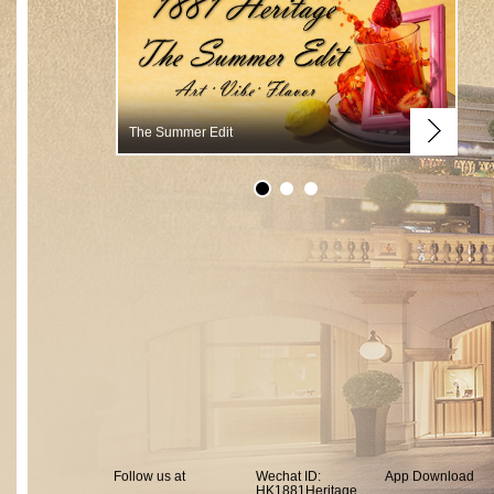
The Summer Edit
Summer Vibes
Follow us at
Wechat ID:
App Download
HK1881Heritage