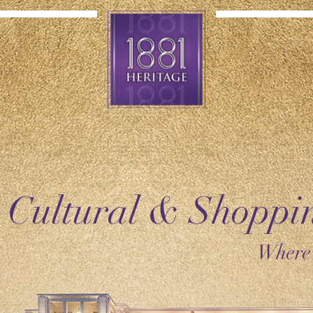
 Cultural & Shopp
Where