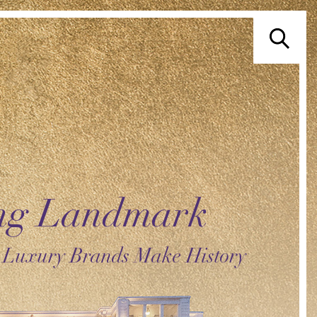
ing Landmark
 Luxury Brands Make History